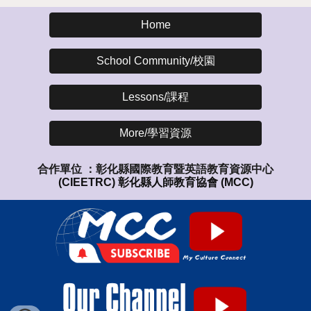
Home
School Community/校園
Lessons/課程
More/學習資源
合作單位 ：
彰化縣國際教育暨英語教育資源中心
(CIEETRC)
彰化縣人師教育協會
(MCC)