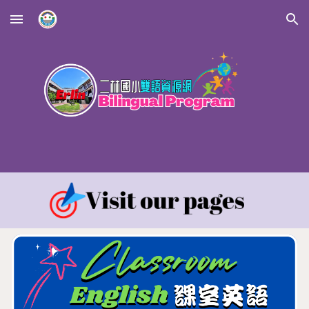
Skip to main content
Skip to navigation