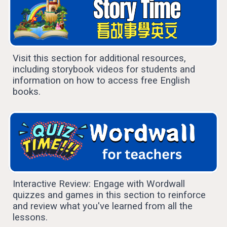
Visit this section for additional resources,
including storybook videos for students and
information on how to access free English
books.
Interactive Review: Engage with Wordwall
quizzes and games in this section to reinforce
and review what you've learned from all the
lessons.