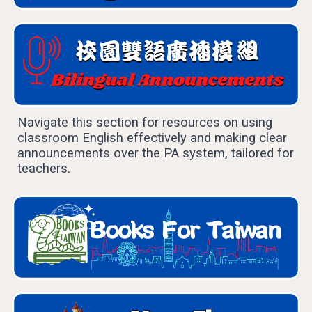
Navigate this section for resources on using
classroom English effectively and making clear
announcements over the PA system, tailored for
teachers.